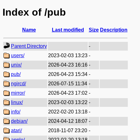
Index of /pub
Name
Last modified
Size
Description
Parent Directory
-
users/
2023-02-03 13:23
-
unix/
2026-04-23 16:16
-
pub/
2026-04-23 15:34
-
ngircd/
2026-07-15 11:34
-
mirror/
2026-04-23 17:02
-
linux/
2023-02-03 13:22
-
info/
2022-02-20 13:18
-
debian/
2024-04-12 18:07
-
atari/
2018-11-07 23:20
-
apple/
2022-02-20 13:18
-