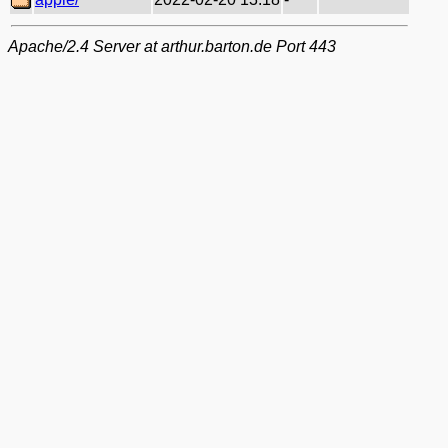
Apache/2.4 Server at arthur.barton.de Port 443