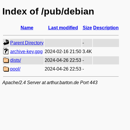
Index of /pub/debian
Name
Last modified
Size
Description
Parent Directory
-
archive-key.gpg
2024-02-16 21:50
3.4K
dists/
2024-04-26 22:53
-
pool/
2024-04-26 22:53
-
Apache/2.4 Server at arthur.barton.de Port 443